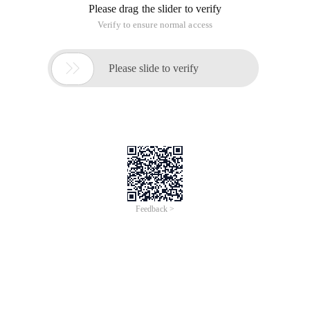
Please drag the slider to verify
Verify to ensure normal access

Please slide to verify
Feedback >